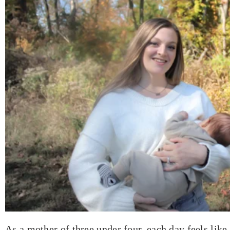
As a mother of three under four, each day feels like