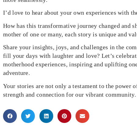
I’d love to hear about your own experiences with t
How has this transformative journey changed and s
mother of one or many, each story is unique and val
Share your insights, joys, and challenges in the c
fill your days with laughter and love? Let’s celebrat
motherhood experiences, inspiring and uplifting one
adventure.
Your stories are not only a testament to the power 
strength and connection for our vibrant community.