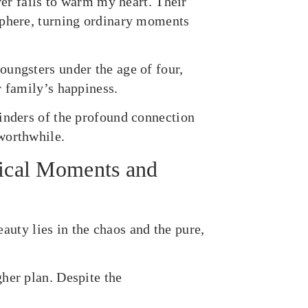
ver fails to warm my heart. Their
sphere, turning ordinary moments
oungsters under the age of four,
r family’s happiness.
inders of the profound connection
worthwhile.
ical Moments and
beauty lies in the chaos and the pure,
her plan. Despite the