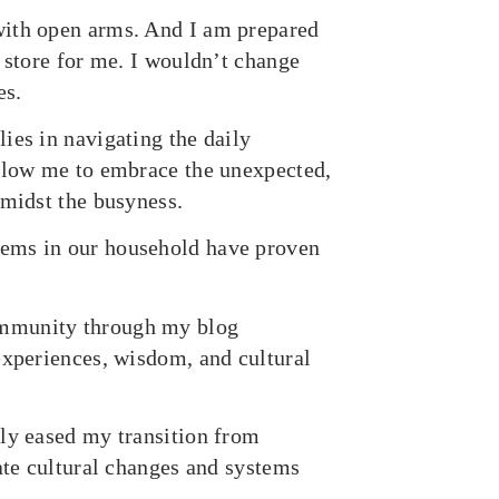
with open arms. And I am prepared
 store for me. I wouldn’t change
es.
ies in navigating the daily
allow me to embrace the unexpected,
amidst the busyness.
tems in our household have proven
ommunity through my blog
experiences, wisdom, and cultural
tly eased my transition from
ate cultural changes and systems