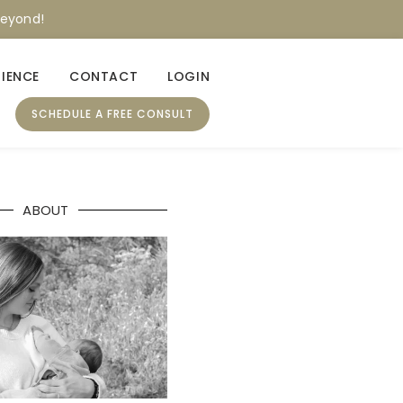
beyond!
RIENCE
CONTACT
LOGIN
SCHEDULE A FREE CONSULT
ABOUT