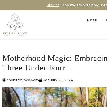
Click to
Shop my favorite product
HOME
Motherhood Magic: Embracing
Three Under Four
shebirthslove.com
January 26, 2024