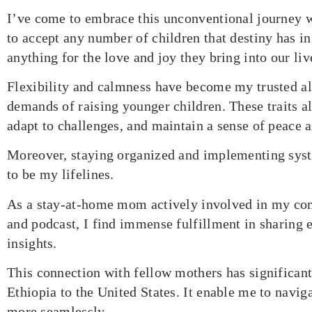
I’ve come to embrace this unconventional journey 
to accept any number of children that destiny has in
anything for the love and joy they bring into our liv
Flexibility and calmness have become my trusted all
demands of raising younger children. These traits 
adapt to challenges, and maintain a sense of peace 
Moreover, staying organized and implementing sys
to be my lifelines.
As a stay-at-home mom actively involved in my c
and podcast, I find immense fulfillment in sharing 
insights.
This connection with fellow mothers has significan
Ethiopia to the United States. It enable me to navig
more seamlessly.