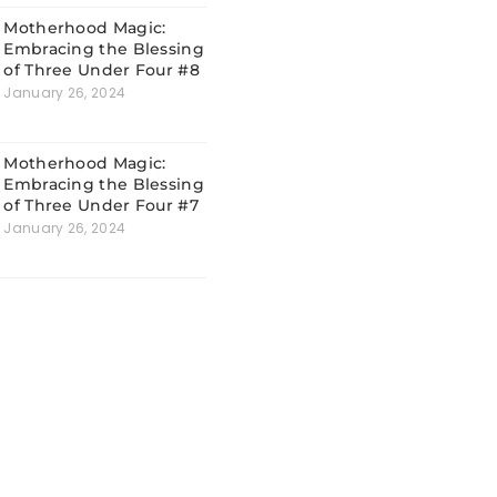
Motherhood Magic:
Embracing the Blessing
of Three Under Four #8
January 26, 2024
Motherhood Magic:
Embracing the Blessing
of Three Under Four #7
January 26, 2024