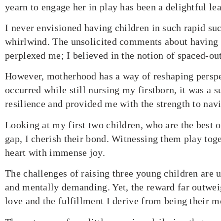
yearn to engage her in play has been a delightful le
I never envisioned having children in such rapid suc
whirlwind. The unsolicited comments about having c
perplexed me; I believed in the notion of spaced-ou
However, motherhood has a way of reshaping pers
occurred while still nursing my firstborn, it was a s
resilience and provided me with the strength to navi
Looking at my first two children, who are the best o
gap, I cherish their bond. Witnessing them play tog
heart with immense joy.
The challenges of raising three young children are 
and mentally demanding. Yet, the reward far outweig
love and the fulfillment I derive from being their m