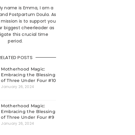
 My name is Emma, I am a
 and Postpartum Doula. As
mission is to support you
r biggest cheerleader as
igate this crucial time
period.
RELATED POSTS
Motherhood Magic:
Embracing the Blessing
of Three Under Four #10
January 26, 2024
Motherhood Magic:
Embracing the Blessing
of Three Under Four #9
January 26, 2024