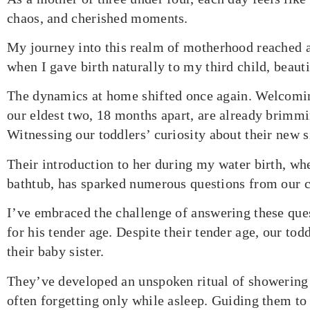
chaos, and cherished moments.
My journey into this realm of motherhood reached 
when I gave birth naturally to my third child, beaut
The dynamics at home shifted once again. Welcomi
our eldest two, 18 months apart, are already brimmi
Witnessing our toddlers’ curiosity about their new 
Their introduction to her during my water birth, whe
bathtub, has sparked numerous questions from our c
I’ve embraced the challenge of answering these ques
for his tender age. Despite their tender age, our tod
their baby sister.
They’ve developed an unspoken ritual of showering 
often forgetting only while asleep. Guiding them to