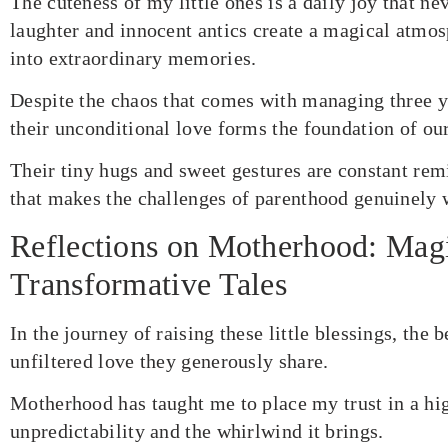
The cuteness of my little ones is a daily joy that ne
laughter and innocent antics create a magical atmo
into extraordinary memories.
Despite the chaos that comes with managing three y
their unconditional love forms the foundation of ou
Their tiny hugs and sweet gestures are constant rem
that makes the challenges of parenthood genuinely 
Reflections on Motherhood: Mag
Transformative Tales
In the journey of raising these little blessings, the 
unfiltered love they generously share.
Motherhood has taught me to place my trust in a hig
unpredictability and the whirlwind it brings.