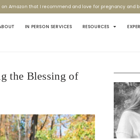
s on Amazon that I recommend and love for pregnancy and 
ABOUT
IN PERSON SERVICES
RESOURCES
EXPE
 the Blessing of