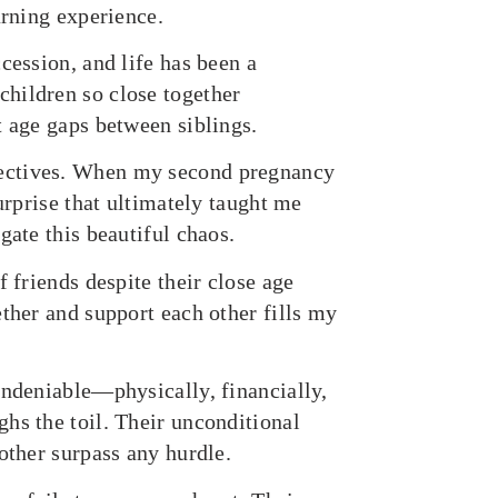
arning experience.
cession, and life has been a
hildren so close together
t age gaps between siblings.
pectives. When my second pregnancy
urprise that ultimately taught me
gate this beautiful chaos.
f friends despite their close age
ether and support each other fills my
undeniable—physically, financially,
hs the toil. Their unconditional
other surpass any hurdle.