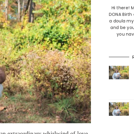
Hi there!
DONA Birth
a doula my 
and be you
you nav
 an extraordinary whirlwind of love,