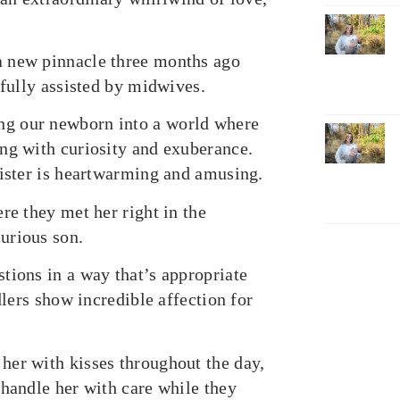
a new pinnacle three months ago
ifully assisted by midwives.
ng our newborn into a world where
ng with curiosity and exuberance.
sister is heartwarming and amusing.
re they met her right in the
urious son.
tions in a way that’s appropriate
dlers show incredible affection for
her with kisses throughout the day,
 handle her with care while they