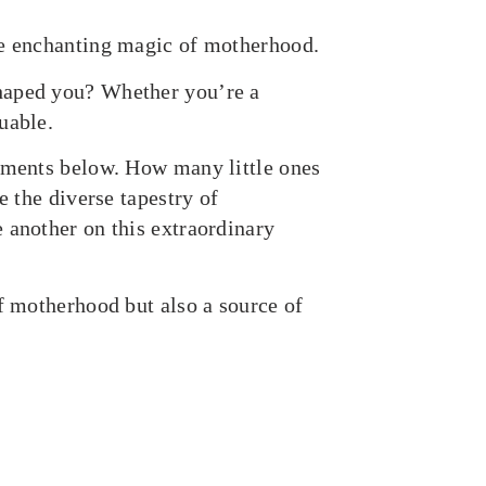
he enchanting magic of motherhood.
haped you? Whether you’re a
uable.
omments below. How many little ones
e the diverse tapestry of
 another on this extraordinary
of motherhood but also a source of