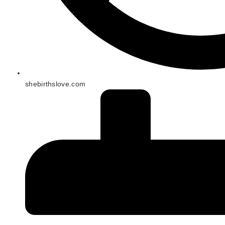
shebirthslove.com