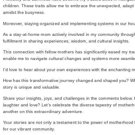
children. These traits allow me to embrace the unexpected, adapt
amidst the busyness.
Moreover, staying organized and implementing systems in our hous
As a stay-at-home mom actively involved in my community throug
fulfillment in sharing experiences, wisdom, and cultural insights.
This connection with fellow mothers has significantly eased my tran
enable me to navigate cultural changes and systems more seamle
I’d love to hear about your own experiences with the enchanting 
How has this transformative journey changed and shaped you? Wh
story is unique and valuable.
Share your insights, joys, and challenges in the comments below. H
laughter and love? Let’s celebrate the diverse tapestry of motherh
another on this extraordinary adventure.
Your stories are not only a testament to the power of motherhood 
for our vibrant community.