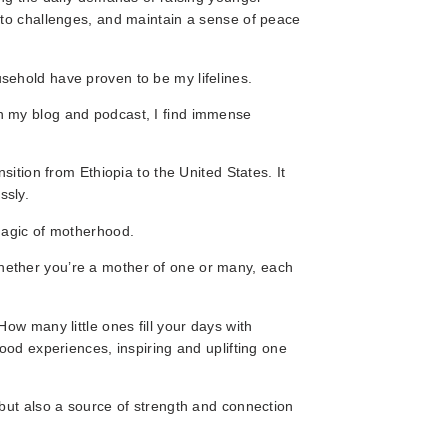
 to challenges, and maintain a sense of peace
ehold have proven to be my lifelines.
h my blog and podcast, I find immense
sition from Ethiopia to the United States. It
ssly.
magic of motherhood.
ether you’re a mother of one or many, each
ow many little ones fill your days with
ood experiences, inspiring and uplifting one
but also a source of strength and connection