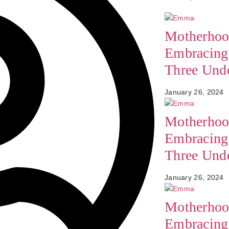
Motherhoo
Embracing 
Three Und
January 26, 2024
Motherhoo
Embracing 
Three Und
January 26, 2024
Motherhoo
Embracing 