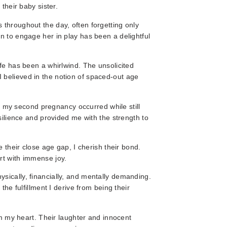
their baby sister.
 throughout the day, often forgetting only
n to engage her in play has been a delightful
ife has been a whirlwind. The unsolicited
 believed in the notion of spaced-out age
my second pregnancy occurred while still
esilience and provided me with the strength to
e their close age gap, I cherish their bond.
rt with immense joy.
sically, financially, and mentally demanding.
the fulfillment I derive from being their
arm my heart. Their laughter and innocent