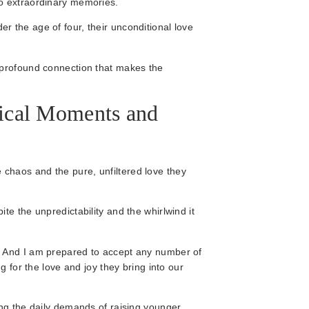
to extraordinary memories.
 the age of four, their unconditional love
 profound connection that makes the
ical Moments and
the chaos and the pure, unfiltered love they
te the unpredictability and the whirlwind it
. And I am prepared to accept any number of
g for the love and joy they bring into our
ing the daily demands of raising younger