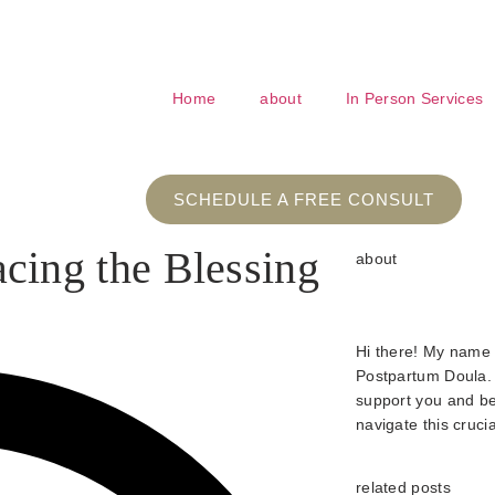
nd love for pregnancy and beyond!
Home
about
In Person Services
SCHEDULE A FREE CONSULT
ing the Blessing
about
Hi there! My name
Postpartum Doula. 
support you and be
navigate this crucia
related posts