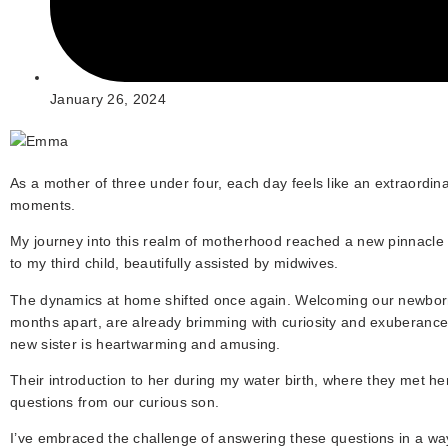
January 26, 2024
As a mother of three under four, each day feels like an extraordin
moments.
My journey into this realm of motherhood reached a new pinnacle 
to my third child, beautifully assisted by midwives.
The dynamics at home shifted once again. Welcoming our newborn 
months apart, are already brimming with curiosity and exuberance. 
new sister is heartwarming and amusing.
Their introduction to her during my water birth, where they met h
questions from our curious son.
I’ve embraced the challenge of answering these questions in a way