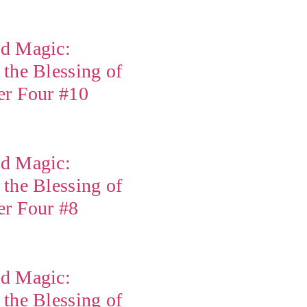
d Magic:
the Blessing of
er Four #10
d Magic:
the Blessing of
er Four #8
d Magic:
the Blessing of