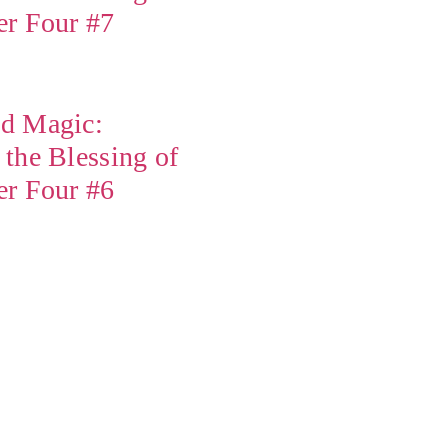
er Four #7
d Magic:
the Blessing of
er Four #6