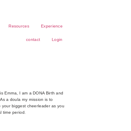
Resources
Experience
contact
Login
 is Emma, I am a DONA Birth and
As a doula my mission is to
 your biggest cheerleader as you
l time period.