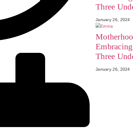
Three Und
January 26, 2024
Motherhoo
Embracing 
Three Und
January 26, 2024