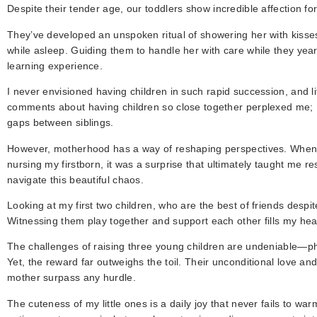
Despite their tender age, our toddlers show incredible affection for 
They’ve developed an unspoken ritual of showering her with kisses
while asleep. Guiding them to handle her with care while they year
learning experience.
I never envisioned having children in such rapid succession, and l
comments about having children so close together perplexed me; I
gaps between siblings.
However, motherhood has a way of reshaping perspectives. When 
nursing my firstborn, it was a surprise that ultimately taught me r
navigate this beautiful chaos.
Looking at my first two children, who are the best of friends despit
Witnessing them play together and support each other fills my hea
The challenges of raising three young children are undeniable—phy
Yet, the reward far outweighs the toil. Their unconditional love and 
mother surpass any hurdle.
The cuteness of my little ones is a daily joy that never fails to w