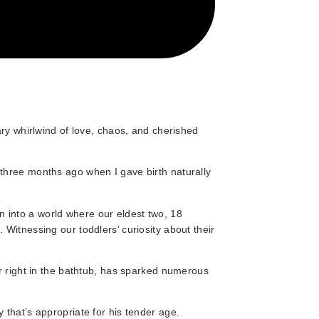
ary whirlwind of love, chaos, and cherished
three months ago when I gave birth naturally
into a world where our eldest two, 18
Witnessing our toddlers’ curiosity about their
er right in the bathtub, has sparked numerous
 that’s appropriate for his tender age.