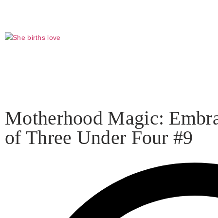
Click to
Shop my favorite products on Amazon that I recommend a
Motherhood Magic: Embrac
of Three Under Four #9