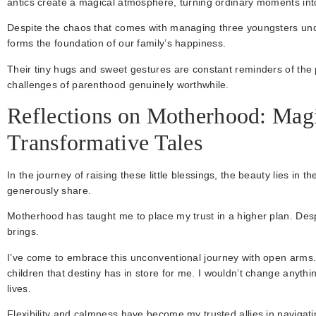
antics create a magical atmosphere, turning ordinary moments in
Despite the chaos that comes with managing three youngsters under
forms the foundation of our family’s happiness.
Their tiny hugs and sweet gestures are constant reminders of the
challenges of parenthood genuinely worthwhile.
Reflections on Motherhood: Mag
Transformative Tales
In the journey of raising these little blessings, the beauty lies in 
generously share.
Motherhood has taught me to place my trust in a higher plan. Despi
brings.
I’ve come to embrace this unconventional journey with open arms
children that destiny has in store for me. I wouldn’t change anythin
lives.
Flexibility and calmness have become my trusted allies in navigat