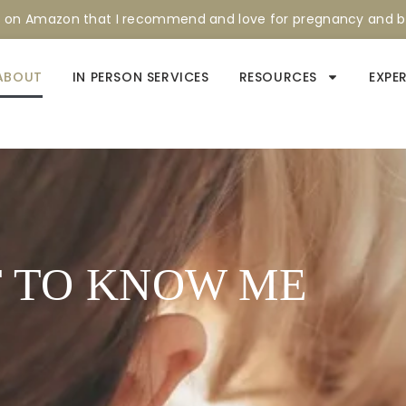
s on Amazon that I recommend and love for pregnancy and 
ABOUT
IN PERSON SERVICES
RESOURCES
EXPE
 TO KNOW ME