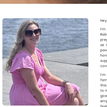
Hey
I’m
Bab
pre
as 
par
hon
sup
con
I’m
fam
thi
to 
goa
emp
fee