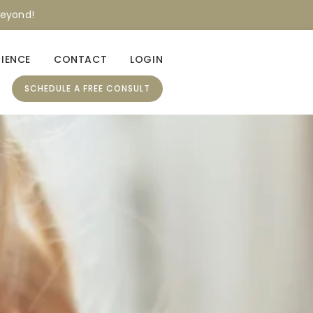
beyond!
RIENCE
CONTACT
LOGIN
SCHEDULE A FREE CONSULT