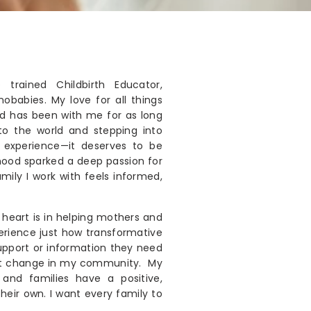
trained Childbirth Educator,
babies. My love for all things
od has been with me for as long
nto the world and stepping into
 experience—it deserves to be
hood sparked a deep passion for
mily I work with feels informed,
heart is in helping mothers and
perience just how transformative
upport or information they need
at change in my community. My
and families have a positive,
eir own. I want every family to