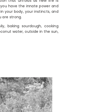
tion that unfolds as new life is
, you have the innate power and
n your body, your instincts, and
u are strong.
ly, baking sourdough, cooking
conut water, outside in the sun,