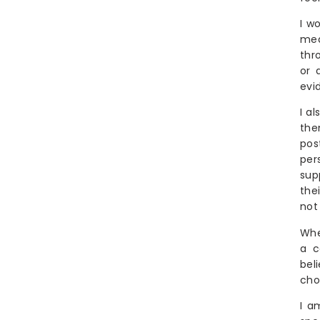
Are you looking for a Birth Doula, Postpartum Doula-Chef, Night
I w
Nurse (RN) or Newborn Care Specialist in South Jersey, Philly or
beyond? Well you’re in the right place.
med
thr
shebirthslove provides expert hospital, birth center and
or 
home-birth Doula support as well as daytime
evi
Postpartum Doula support (with or without meal
provision) as well as overnight Newborn Care
I a
Specialists and Night Nurses to families in the
the
Philadelphia and South Jersey area.
pos
per
sup
the
not 
Whe
a c
bel
cho
I a