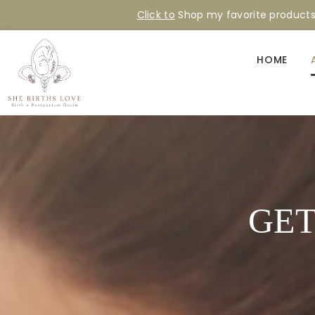
Click to
Shop my favorite product
HOME
GET