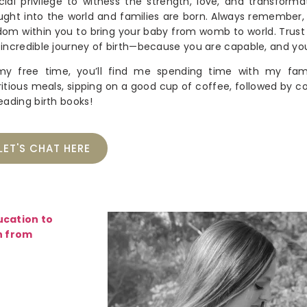
cial privilege to witness the strength, love, and transforma
ught into the world and families are born. Always remember
dom within you to bring your baby from womb to world. Trust i
 incredible journey of birth—because you are capable, and yo
my free time, you’ll find me spending time with my fami
ritious meals, sipping on a good cup of coffee, followed by co
reading birth books!
LET'S CHAT HERE
ucation to
n from