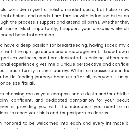
ould consider myself a holistic minded doula, but I also kno
ical choices and needs. I am familiar with induction births a
ough the process. I support and attend all births, whether they 
at home! Most importantly, I support your choices while al
denced based information.
lso have a deep passion for breastfeeding, having faced my
m with the right guidance and encouragement. I know how m
tpartum wellness, and I am dedicated to helping others reac
sonal experience gives me a unique perspective and confidenc
port each family in their journey. While I am passionate in la
ir bottle feeding journeys because after all, everyone is uniq
once size fits all.
n choosing me as your compassionate doula and/or childbir
alm, confident, and dedicated companion for your beauti
iever in providing you with the education you need to
ices to reach your birth and /or postpartum desires.
m honored to be welcomed into each and every intimate birt