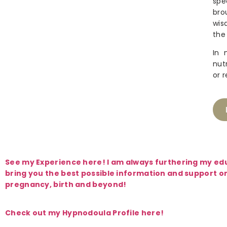
spe
bro
wis
the
In 
nut
or 
See my Experience here! I am always furthering my ed
bring you the best possible information and support o
pregnancy, birth and beyond!
Check out my Hypnodoula Profile here!