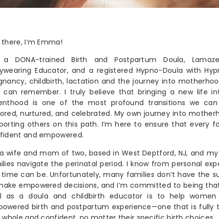
 there, I’m Emma!
 a DONA-trained Birth and Postpartum Doula, Lamaze 
ywearing Educator, and a registered Hypno-Doula with Hypno
gnancy, childbirth, lactation and the journey into motherho
I can remember. I truly believe that bringing a new life i
enthood is one of the most profound transitions we can
ored, nurtured, and celebrated. My own journey into mother
porting others on this path. I’m here to ensure that every fa
fident and empowered.
 a wife and mom of two, based in West Deptford, NJ, and my 
ilies navigate the perinatal period. I know from personal ex
s time can be. Unfortunately, many families don’t have the s
make empowered decisions, and I’m committed to being th
l as a doula and childbirth educator is to help women 
owered birth and postpartum experience—one that is fully th
l whole and confident, no matter their specific birth choices.