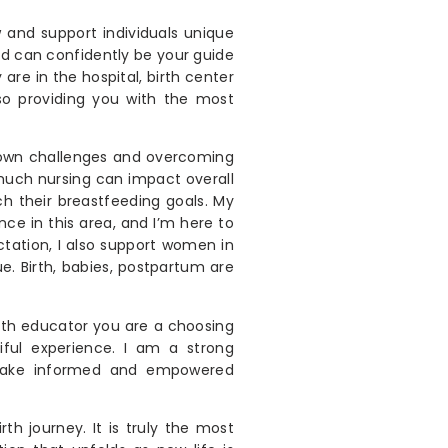
w and support individuals unique
nd can confidently be your guide
are in the hospital, birth center
so providing you with the most
 own challenges and overcoming
uch nursing can impact overall
h their breastfeeding goals. My
e in this area, and I’m here to
ctation, I also support women in
ue. Birth, babies, postpartum are
th educator you are a choosing
ful experience. I am a strong
 make informed and empowered
h journey. It is truly the most