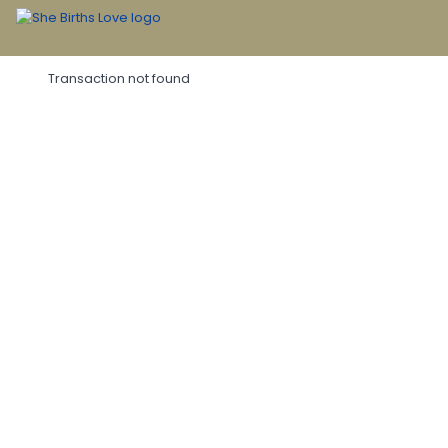
Transaction not found